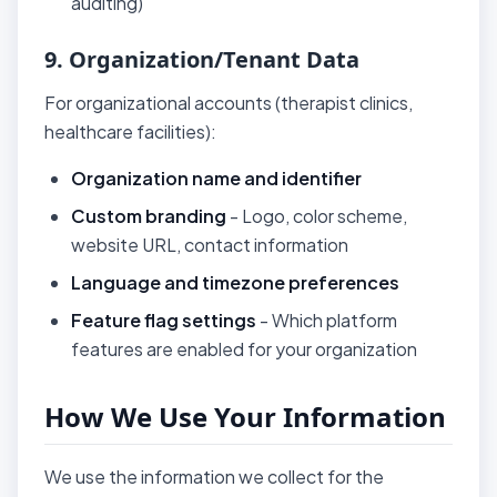
auditing)
9. Organization/Tenant Data
For organizational accounts (therapist clinics,
healthcare facilities):
Organization name and identifier
Custom branding
- Logo, color scheme,
website URL, contact information
Language and timezone preferences
Feature flag settings
- Which platform
features are enabled for your organization
How We Use Your Information
We use the information we collect for the