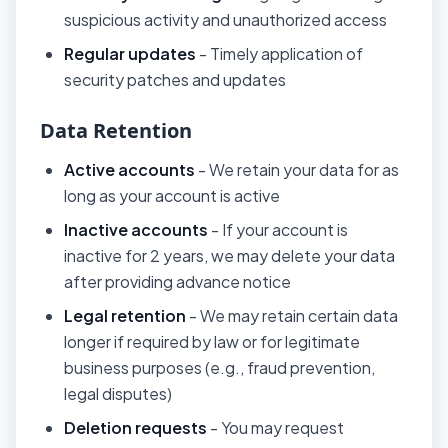
suspicious activity and unauthorized access
Regular updates
- Timely application of
security patches and updates
Data Retention
Active accounts
- We retain your data for as
long as your account is active
Inactive accounts
- If your account is
inactive for 2 years, we may delete your data
after providing advance notice
Legal retention
- We may retain certain data
longer if required by law or for legitimate
business purposes (e.g., fraud prevention,
legal disputes)
Deletion requests
- You may request