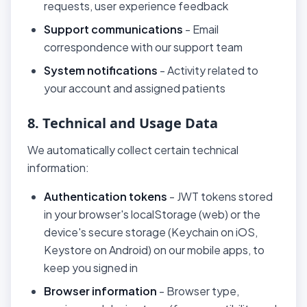
requests, user experience feedback
Support communications
- Email
correspondence with our support team
System notifications
- Activity related to
your account and assigned patients
8. Technical and Usage Data
We automatically collect certain technical
information:
Authentication tokens
- JWT tokens stored
in your browser's localStorage (web) or the
device's secure storage (Keychain on iOS,
Keystore on Android) on our mobile apps, to
keep you signed in
Browser information
- Browser type,