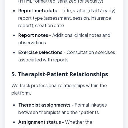
(HTML formatted, sanitized for security)
Report metadata
- Title, status (draft/ready),
report type (assessment, session, insurance
report), creation date
Report notes
- Additional clinical notes and
observations
Exercise selections
- Consultation exercises
associated with reports
5. Therapist-Patient Relationships
We track professional relationships within the
platform:
Therapist assignments
- Formal linkages
between therapists and their patients
Assignment status
- Whether the