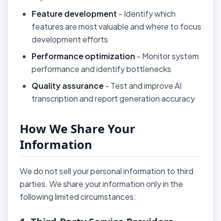
Feature development
- Identify which
features are most valuable and where to focus
development efforts
Performance optimization
- Monitor system
performance and identify bottlenecks
Quality assurance
- Test and improve AI
transcription and report generation accuracy
How We Share Your
Information
We do not sell your personal information to third
parties. We share your information only in the
following limited circumstances: