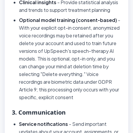
Clinical insights
- Provide statistical analysis
and trends to support treatment planning
Optional model training (consent-based)
-
With your explicit opt-in consent, anonymized
voice recordings may be retained after you
delete your account and used to train future
versions of UpSpeech's speech-therapy AI
models. This is optional, opt-in only, and you
can change your mind at deletion time by
selecting "Delete everything." Voice
recordings are biometric data under GDPR
Article 9; this processing only occurs with your
specific, explicit consent
3. Communication
Service notifications
- Send important
updates about your account, assignments, or