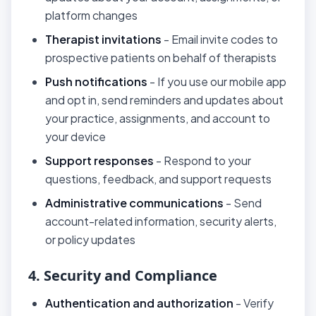
platform changes
Therapist invitations
- Email invite codes to
prospective patients on behalf of therapists
Push notifications
- If you use our mobile app
and opt in, send reminders and updates about
your practice, assignments, and account to
your device
Support responses
- Respond to your
questions, feedback, and support requests
Administrative communications
- Send
account-related information, security alerts,
or policy updates
4. Security and Compliance
Authentication and authorization
- Verify