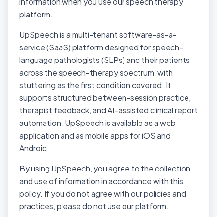
information when you use our speech therapy
platform.
UpSpeech is a multi-tenant software-as-a-
service (SaaS) platform designed for speech-
language pathologists (SLPs) and their patients
across the speech-therapy spectrum, with
stuttering as the first condition covered. It
supports structured between-session practice,
therapist feedback, and AI-assisted clinical report
automation. UpSpeech is available as a web
application and as mobile apps for iOS and
Android.
By using UpSpeech, you agree to the collection
and use of information in accordance with this
policy. If you do not agree with our policies and
practices, please do not use our platform.