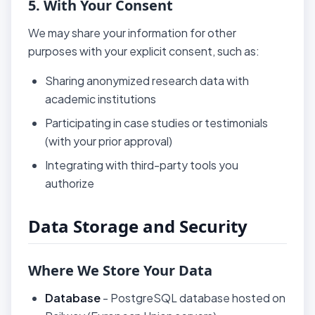
5. With Your Consent
We may share your information for other
purposes with your explicit consent, such as:
Sharing anonymized research data with
academic institutions
Participating in case studies or testimonials
(with your prior approval)
Integrating with third-party tools you
authorize
Data Storage and Security
Where We Store Your Data
Database
- PostgreSQL database hosted on