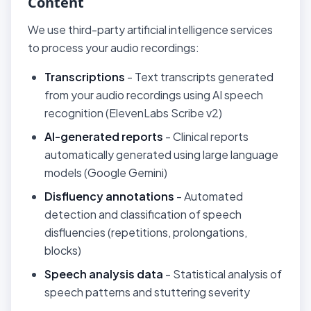
Content
We use third-party artificial intelligence services
to process your audio recordings:
Transcriptions
- Text transcripts generated
from your audio recordings using AI speech
recognition (ElevenLabs Scribe v2)
AI-generated reports
- Clinical reports
automatically generated using large language
models (Google Gemini)
Disfluency annotations
- Automated
detection and classification of speech
disfluencies (repetitions, prolongations,
blocks)
Speech analysis data
- Statistical analysis of
speech patterns and stuttering severity