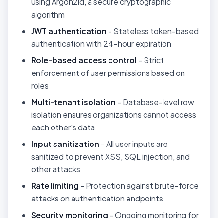
using Argon2id, a secure cryptographic
algorithm
JWT authentication
- Stateless token-based
authentication with 24-hour expiration
Role-based access control
- Strict
enforcement of user permissions based on
roles
Multi-tenant isolation
- Database-level row
isolation ensures organizations cannot access
each other's data
Input sanitization
- All user inputs are
sanitized to prevent XSS, SQL injection, and
other attacks
Rate limiting
- Protection against brute-force
attacks on authentication endpoints
Security monitoring
- Ongoing monitoring for