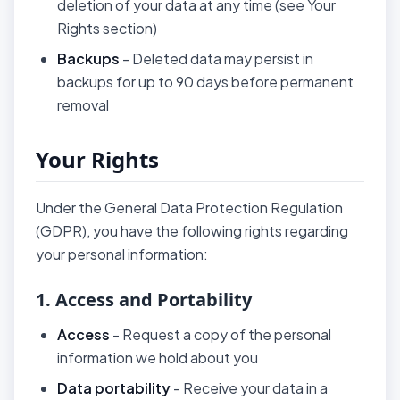
deletion of your data at any time (see Your
Rights section)
Backups
- Deleted data may persist in
backups for up to 90 days before permanent
removal
Your Rights
Under the General Data Protection Regulation
(GDPR), you have the following rights regarding
your personal information:
1. Access and Portability
Access
- Request a copy of the personal
information we hold about you
Data portability
- Receive your data in a