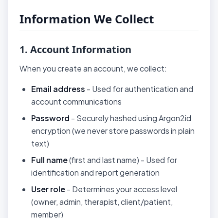
Information We Collect
1. Account Information
When you create an account, we collect:
Email address
- Used for authentication and
account communications
Password
- Securely hashed using Argon2id
encryption (we never store passwords in plain
text)
Full name
(first and last name) - Used for
identification and report generation
User role
- Determines your access level
(owner, admin, therapist, client/patient,
member)