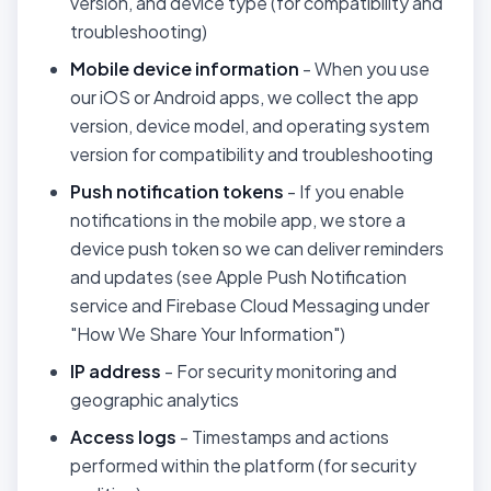
version, and device type (for compatibility and
troubleshooting)
Mobile device information
- When you use
our iOS or Android apps, we collect the app
version, device model, and operating system
version for compatibility and troubleshooting
Push notification tokens
- If you enable
notifications in the mobile app, we store a
device push token so we can deliver reminders
and updates (see Apple Push Notification
service and Firebase Cloud Messaging under
"How We Share Your Information")
IP address
- For security monitoring and
geographic analytics
Access logs
- Timestamps and actions
performed within the platform (for security