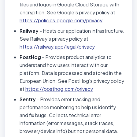
files and logos in Google Cloud Storage with
encryption. See Google's privacy policy at
https://policies.google.com/privacy
Railway
- Hosts our application infrastructure.
See Railway's privacy policy at
https://railway.app/legal/privacy
PostHog
- Provides product analytics to
understand how users interact with our
platform. Data is processed and stored in the
European Union. See PostHog's privacy policy
at
https://posthog.com/privacy
Sentry
- Provides error tracking and
performance monitoring to help us identify
and fix bugs. Collects technical error
information (error messages, stack traces,
browser/device info) but not personal data.