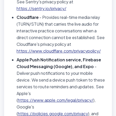
See Sentry's privacy policy at
https://sentry.io/privacy/
Cloudflare
- Provides real-time media relay
(TURN/STUN) that carries the live audio for
interactive practice conversations when a
direct connection cannot be established. See
Cloudflare's privacy policy at
https://www.cloudflare.com/privacypolicy/
Apple Push Notification service, Firebase
Cloud Messaging (Google), and Expo
-
Deliver push notifications to your mobile
device. We send a device push token to these
services to route reminders and updates. See
Apple's
(
https://www.apple.com/legal/privacy/
),
Google's
(
https://policies.google.com/privacy
), and