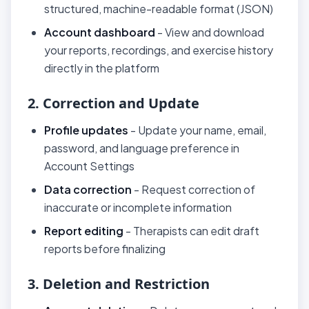
structured, machine-readable format (JSON)
Account dashboard
- View and download
your reports, recordings, and exercise history
directly in the platform
2. Correction and Update
Profile updates
- Update your name, email,
password, and language preference in
Account Settings
Data correction
- Request correction of
inaccurate or incomplete information
Report editing
- Therapists can edit draft
reports before finalizing
3. Deletion and Restriction