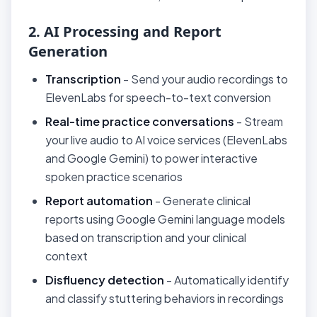
2. AI Processing and Report
Generation
Transcription
- Send your audio recordings to
ElevenLabs for speech-to-text conversion
Real-time practice conversations
- Stream
your live audio to AI voice services (ElevenLabs
and Google Gemini) to power interactive
spoken practice scenarios
Report automation
- Generate clinical
reports using Google Gemini language models
based on transcription and your clinical
context
Disfluency detection
- Automatically identify
and classify stuttering behaviors in recordings