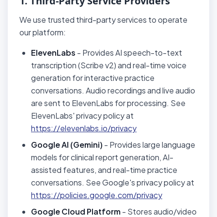
1. Third-Party Service Providers
We use trusted third-party services to operate
our platform:
ElevenLabs
- Provides AI speech-to-text
transcription (Scribe v2) and real-time voice
generation for interactive practice
conversations. Audio recordings and live audio
are sent to ElevenLabs for processing. See
ElevenLabs' privacy policy at
https://elevenlabs.io/privacy
Google AI (Gemini)
- Provides large language
models for clinical report generation, AI-
assisted features, and real-time practice
conversations. See Google's privacy policy at
https://policies.google.com/privacy
Google Cloud Platform
- Stores audio/video