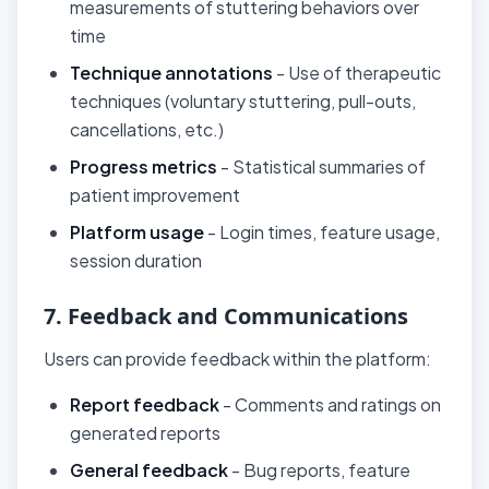
measurements of stuttering behaviors over
time
Technique annotations
- Use of therapeutic
techniques (voluntary stuttering, pull-outs,
cancellations, etc.)
Progress metrics
- Statistical summaries of
patient improvement
Platform usage
- Login times, feature usage,
session duration
7. Feedback and Communications
Users can provide feedback within the platform:
Report feedback
- Comments and ratings on
generated reports
General feedback
- Bug reports, feature