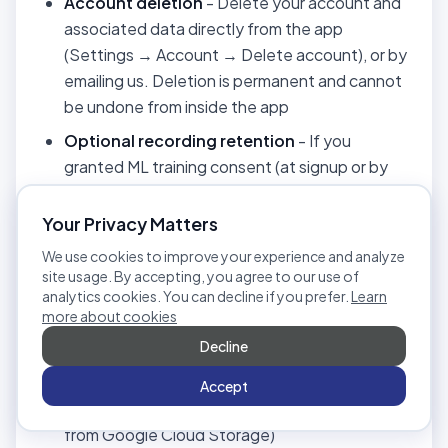
Account deletion
- Delete your account and
associated data directly from the app
(Settings → Account → Delete account), or by
emailing us. Deletion is permanent and cannot
be undone from inside the app
Optional recording retention
- If you
granted ML training consent (at signup or by
contacting us), you may choose at deletion
time to keep your recordings in an anonymized
Your Privacy Matters
form (your user ID, name, filenames,
We use cookies to improve your experience and analyze
transcripts, and reviewer notes are removed;
site usage. By accepting, you agree to our use of
the audio is retained for model training). If you
analytics cookies. You can decline if you prefer.
Learn
more about cookies
did not grant this consent, recordings are
Decline
deleted along with your account
Recording deletion
- Delete individual
Accept
audio/video recordings (also removes them
from Google Cloud Storage)