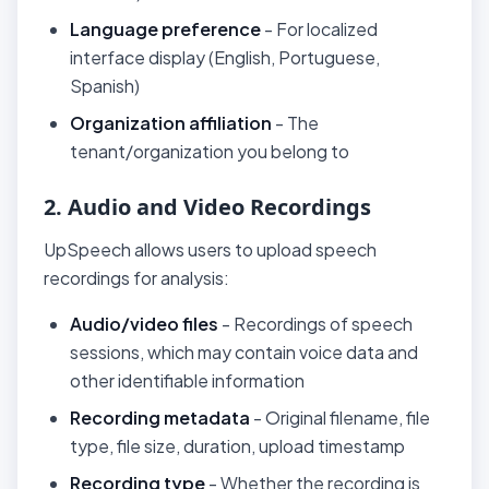
Language preference
- For localized
interface display (English, Portuguese,
Spanish)
Organization affiliation
- The
tenant/organization you belong to
2. Audio and Video Recordings
UpSpeech allows users to upload speech
recordings for analysis:
Audio/video files
- Recordings of speech
sessions, which may contain voice data and
other identifiable information
Recording metadata
- Original filename, file
type, file size, duration, upload timestamp
Recording type
- Whether the recording is