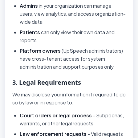
Admins
in your organization can manage
users, view analytics, and access organization-
wide data
Patients
can only view their own data and
reports
Platform owners
(UpSpeech administrators)
have cross-tenant access for system
administration and support purposes only
3. Legal Requirements
We may disclose your information if required to do
so by law or in response to:
Court orders or legal process
- Subpoenas,
warrants, or other legal requests
Law enforcement requests
- Valid requests