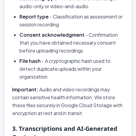
audio-only or video-and-audio
Report type
- Classification as assessment or
session recording
Consent acknowledgment
- Confirmation
that you have obtained necessary consent
before uploading recordings
File hash
- A cryptographic hash used to
detect duplicate uploads within your
organization
Important:
Audio and video recordings may
contain sensitive health information. We store
these files securely in Google Cloud Storage with
encryption at rest and in transit.
3. Transcriptions and AI-Generated