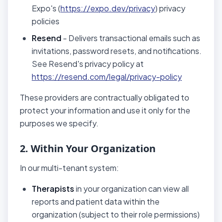
Expo's (
https://expo.dev/privacy
) privacy
policies
Resend
- Delivers transactional emails such as
invitations, password resets, and notifications.
See Resend's privacy policy at
https://resend.com/legal/privacy-policy
These providers are contractually obligated to
protect your information and use it only for the
purposes we specify.
2. Within Your Organization
In our multi-tenant system:
Therapists
in your organization can view all
reports and patient data within the
organization (subject to their role permissions)