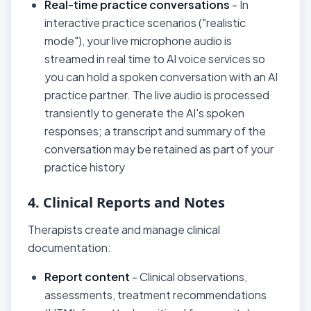
Real-time practice conversations
- In
interactive practice scenarios ("realistic
mode"), your live microphone audio is
streamed in real time to AI voice services so
you can hold a spoken conversation with an AI
practice partner. The live audio is processed
transiently to generate the AI's spoken
responses; a transcript and summary of the
conversation may be retained as part of your
practice history
4. Clinical Reports and Notes
Therapists create and manage clinical
documentation:
Report content
- Clinical observations,
assessments, treatment recommendations