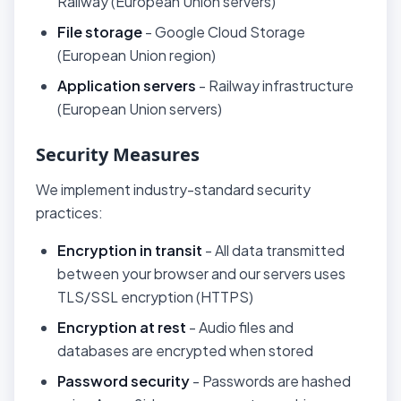
Railway (European Union servers)
File storage
- Google Cloud Storage
(European Union region)
Application servers
- Railway infrastructure
(European Union servers)
Security Measures
We implement industry-standard security
practices:
Encryption in transit
- All data transmitted
between your browser and our servers uses
TLS/SSL encryption (HTTPS)
Encryption at rest
- Audio files and
databases are encrypted when stored
Password security
- Passwords are hashed