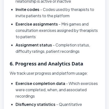
relationship is active or inactive
Invite codes
- Codes used by therapists to
invite patients to the platform
Exercise assignments
- Mini games and
consultation exercises assigned by therapists
to patients
Assignment status
- Completion status,
difficulty ratings, patient recordings
6. Progress and Analytics Data
We track user progress and platform usage:
Exercise completion data
- Which exercises
were completed, when, and associated
recordings
Disfluency statistics
- Quantitative