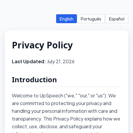
English
Português
Español
Privacy Policy
Last Updated:
July 21, 2026
Introduction
Welcome to UpSpeech ("we," "our," or "us"). We
are committed to protecting your privacy and
handling your personal information with care and
transparency. This Privacy Policy explains how we
collect, use, disclose, and safeguard your