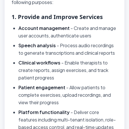
following purposes:
1. Provide and Improve Services
Account management
- Create and manage
user accounts, authenticate users
Speech analysis
- Process audio recordings
to generate transcriptions and clinical reports
Clinical workflows
- Enable therapists to
create reports, assign exercises, and track
patient progress
Patient engagement
- Allow patients to
complete exercises, upload recordings, and
view their progress
Platform functionality
- Deliver core
features including multi-tenant isolation, role-
based access control, and real-time updates