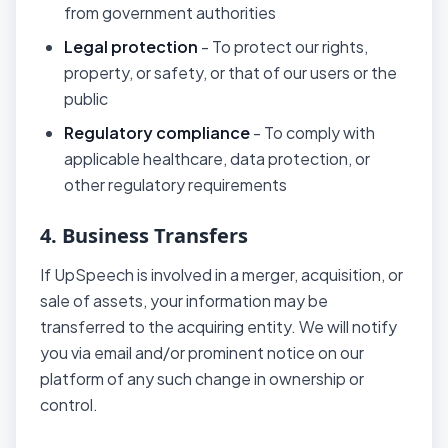
from government authorities
Legal protection
- To protect our rights,
property, or safety, or that of our users or the
public
Regulatory compliance
- To comply with
applicable healthcare, data protection, or
other regulatory requirements
4. Business Transfers
If UpSpeech is involved in a merger, acquisition, or
sale of assets, your information may be
transferred to the acquiring entity. We will notify
you via email and/or prominent notice on our
platform of any such change in ownership or
control.