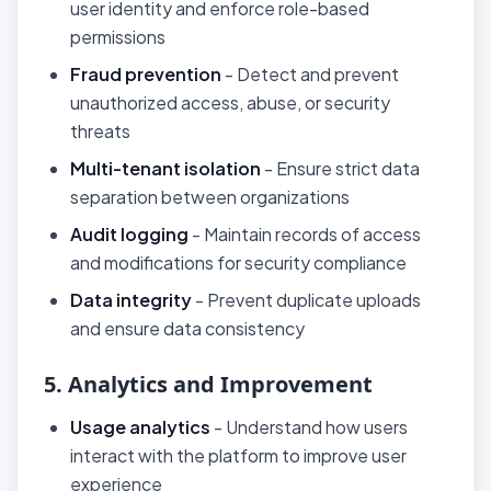
user identity and enforce role-based
permissions
Fraud prevention
- Detect and prevent
unauthorized access, abuse, or security
threats
Multi-tenant isolation
- Ensure strict data
separation between organizations
Audit logging
- Maintain records of access
and modifications for security compliance
Data integrity
- Prevent duplicate uploads
and ensure data consistency
5. Analytics and Improvement
Usage analytics
- Understand how users
interact with the platform to improve user
experience