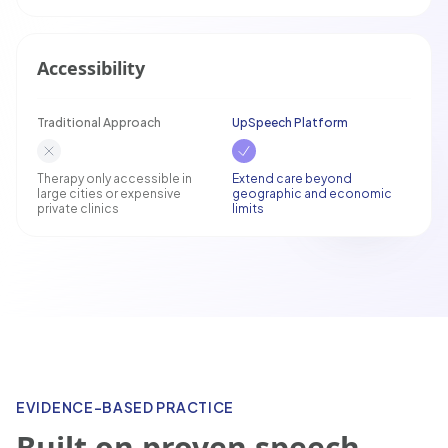
Accessibility
Traditional Approach
UpSpeech Platform
Therapy only accessible in
Extend care beyond
large cities or expensive
geographic and economic
private clinics
limits
EVIDENCE-BASED PRACTICE
Built on proven speech