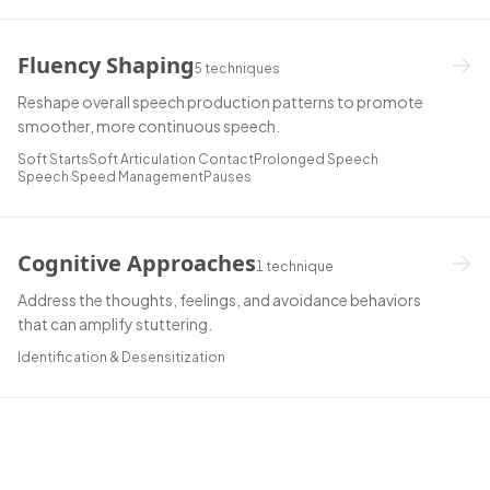
Fluency Shaping
5
techniques
Reshape overall speech production patterns to promote
smoother, more continuous speech.
Soft Starts
Soft Articulation Contact
Prolonged Speech
Speech Speed Management
Pauses
Cognitive Approaches
1
technique
Address the thoughts, feelings, and avoidance behaviors
that can amplify stuttering.
Identification & Desensitization