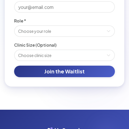
Role *
Choose your role
Clinic Size (Optional)
Choose clinic size
Join the Waitlist