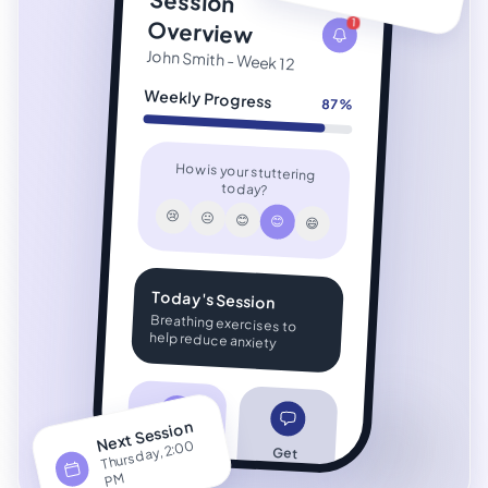
Session
Overview
1
John Smith - Week 12
Weekly Progress
87%
How is your stuttering
today?
😢
😐
😊
😊
😄
Today's Session
Breathing exercises to
help reduce anxiety
Next Session
Thursday, 2:00
P
View
Get
Analytics
Support
M