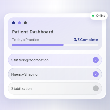
Online
Patient Dashboard
Today's Practice
3/5 Complete
Stuttering Modification
✓
Fluency Shaping
✓
Stabilization