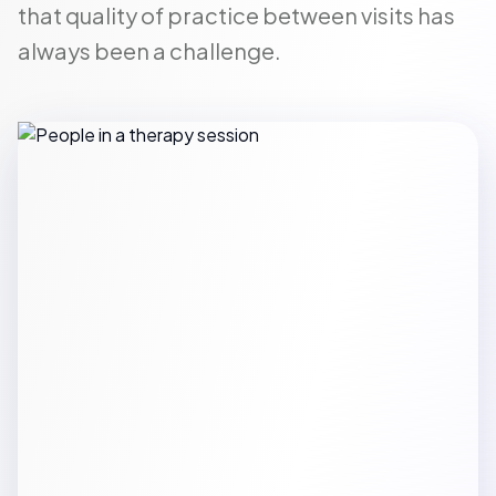
that quality of practice between visits has
always been a challenge.