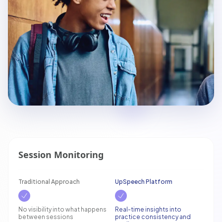
Session Monitoring
Traditional Approach
UpSpeech Platform
No visibility into what happens
Real-time insights into
between sessions
practice consistency and