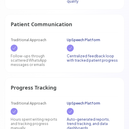
quality
Patient Communication
Traditional Approach
UpSpeech Platform
Follow-ups through
Centralized feedback loop
scattered WhatsApp
with tracked patient progress
messages or emails
Progress Tracking
Traditional Approach
UpSpeech Platform
Hours spent writing reports
Auto-generated reports,
and tracking progress
trend tracking, and data
manually
dashboards