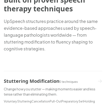
therapy techniques
UpSpeech structures practice around the same
evidence-based approaches used by speech-
language pathologists worldwide — from
stuttering modification to fluency shaping to
cognitive strategies.
Stuttering Modification
5
techniques
Change how you stutter — making moments easier and less
tense rather than eliminating them.
Voluntary Stuttering
Cancellation
Pull-Out
Preparatory Set
Holding