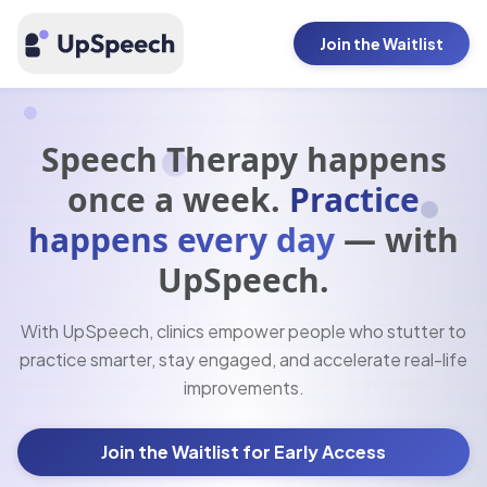
Join the Waitlist
Speech Therapy happens
once a week.
Practice
happens every day
— with
UpSpeech.
With UpSpeech, clinics empower people who stutter to
practice smarter, stay engaged, and accelerate real-life
improvements.
Join the Waitlist for Early Access