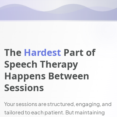
The
Hardest
Part of
Speech Therapy
Happens Between
Sessions
Your sessions are structured, engaging, and
tailored to each patient. But maintaining