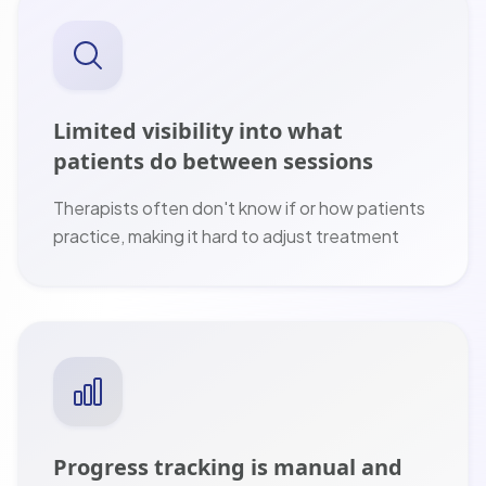
Limited visibility into what
patients do between sessions
Therapists often don't know if or how patients
practice, making it hard to adjust treatment
Progress tracking is manual and