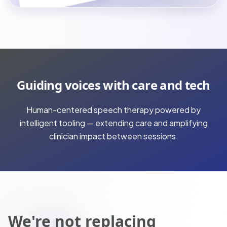
Guiding voices with care and tech
Human-centered speech therapy powered by
intelligent tooling — extending care and amplifying
clinician impact between sessions.
We're not replacing