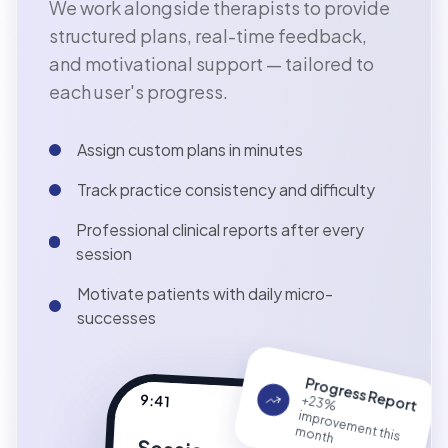
We work alongside therapists to provide
structured plans, real-time feedback,
and motivational support — tailored to
each user's progress.
Assign custom plans in minutes
Track practice consistency and difficulty
Professional clinical reports after every
session
Motivate patients with daily micro-
successes
Progress Report
9:41
+23%
provem
ent this
im
m
onth