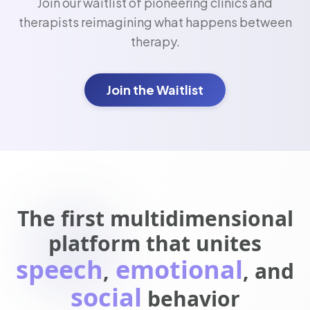
Join our waitlist of pioneering clinics and
therapists reimagining what happens between
therapy.
Join the Waitlist
The first multidimensional
platform that unites
speech
emotional
,
, and
social
behavior