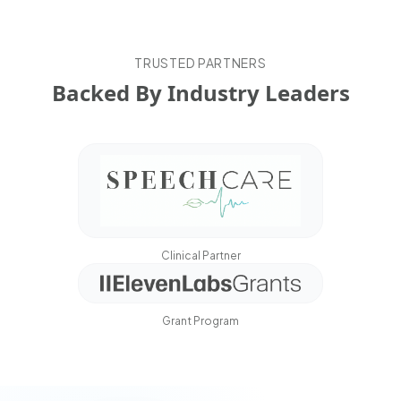
TRUSTED PARTNERS
Backed By Industry Leaders
Clinical Partner
Grant Program