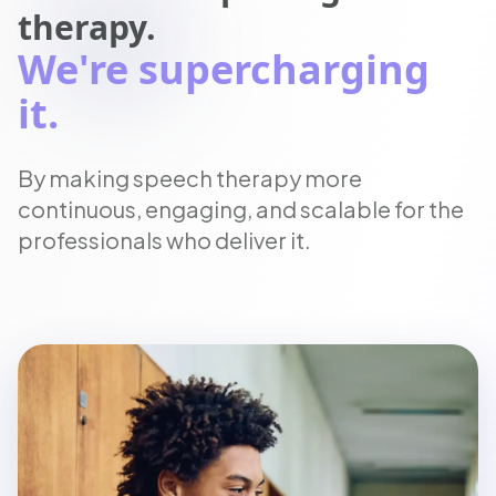
therapy.
We're supercharging
it.
By making speech therapy more
continuous, engaging, and scalable for the
professionals who deliver it.