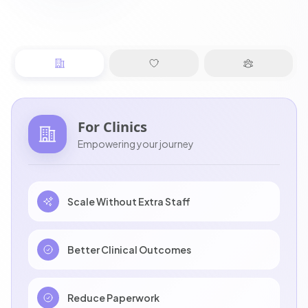
For
Clinics
Empowering your journey
Scale Without Extra Staff
Better Clinical Outcomes
Reduce Paperwork