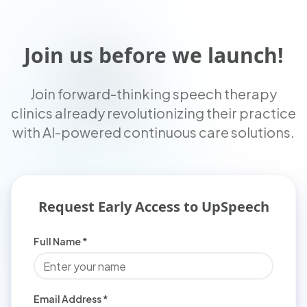
Join us before we launch!
Join forward-thinking speech therapy
clinics already revolutionizing their practice
with AI-powered continuous care solutions.
Request Early Access to UpSpeech
Full Name *
Email Address *