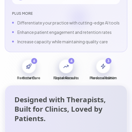
PLUS MORE
Differentiate your practice with cutting-edge AI tools
Enhance patient engagement and retention rates
Increase capacity while maintaining quality care
6
5
4
1
2
3
Remote Care
Growth
Faster Results
Equal Access
Personalization
Reduce Admin
Designed with Therapists,
Built for Clinics, Loved by
Patients.