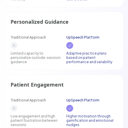
Personalized Guidance
Traditional Approach
UpSpeech Platform
Limited capacity to
Adaptive practice plans
personalize outside-session
based on patient
guidance
performance and variability
Patient Engagement
Traditional Approach
UpSpeech Platform
Low engagement and high
Higher motivation through
patient frustration between
gamification and emotional
sessions
nudges