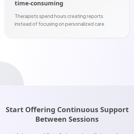
time-consuming
Therapists spend hours creating reports
instead of focusing on personalized care
Start Offering Continuous Support
Between Sessions