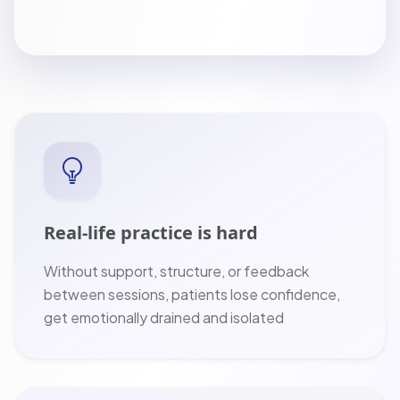
Real-life practice is hard
Without support, structure, or feedback
between sessions, patients lose confidence,
get emotionally drained and isolated