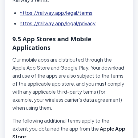
https://railway.app/legal/terms
https://railway.app/legal/privacy
9.5 App Stores and Mobile
Applications
Our mobile apps are distributed through the
Apple App Store and Google Play. Your download
and use of the apps are also subject to the terms
of the applicable app store, and you must comply
with any applicable third-party terms (for
example, your wireless carrier's data agreement)
when using them.
The following additional terms apply to the
extent you obtained the app from the
Apple App
Store
: