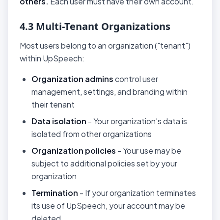
others.
Each user must have their own account.
4.3 Multi-Tenant Organizations
Most users belong to an organization ("tenant")
within UpSpeech:
Organization admins
control user
management, settings, and branding within
their tenant
Data isolation
- Your organization's data is
isolated from other organizations
Organization policies
- Your use may be
subject to additional policies set by your
organization
Termination
- If your organization terminates
its use of UpSpeech, your account may be
deleted