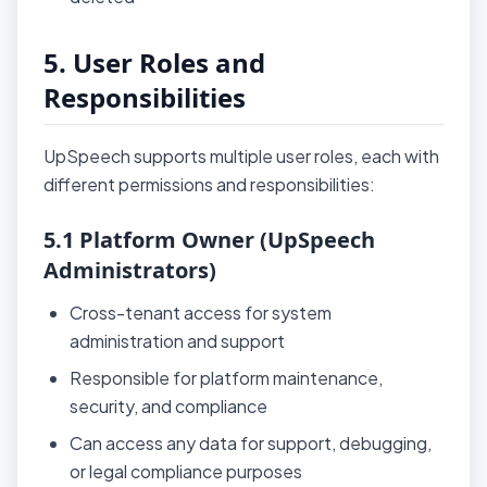
5. User Roles and
Responsibilities
UpSpeech supports multiple user roles, each with
different permissions and responsibilities:
5.1 Platform Owner (UpSpeech
Administrators)
Cross-tenant access for system
administration and support
Responsible for platform maintenance,
security, and compliance
Can access any data for support, debugging,
or legal compliance purposes