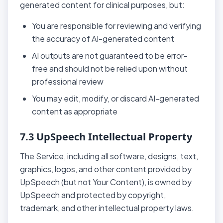
generated content for clinical purposes, but:
You are responsible for reviewing and verifying
the accuracy of AI-generated content
AI outputs are not guaranteed to be error-
free and should not be relied upon without
professional review
You may edit, modify, or discard AI-generated
content as appropriate
7.3 UpSpeech Intellectual Property
The Service, including all software, designs, text,
graphics, logos, and other content provided by
UpSpeech (but not Your Content), is owned by
UpSpeech and protected by copyright,
trademark, and other intellectual property laws.