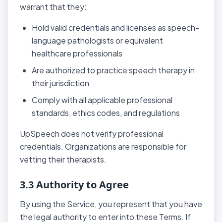
warrant that they:
Hold valid credentials and licenses as speech-
language pathologists or equivalent
healthcare professionals
Are authorized to practice speech therapy in
their jurisdiction
Comply with all applicable professional
standards, ethics codes, and regulations
UpSpeech does not verify professional
credentials. Organizations are responsible for
vetting their therapists.
3.3 Authority to Agree
By using the Service, you represent that you have
the legal authority to enter into these Terms. If