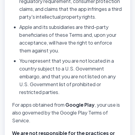
regulatory requirement, consumer protection
claims, and claims that the app infringes a third
party's intellectual property rights.
Apple and its subsidiaries are third-party
beneficiaries of these Terms and, upon your
acceptance, will have the right to enforce
them against you.
You represent that you are not located in a
country subject to a U.S. Government
embargo, and that you are not listed on any
U.S. Government list of prohibited or
restricted parties.
For apps obtained from
Google Play
, your use is
also governed by the Google Play Terms of
Service.
We are not responsible for the practices or