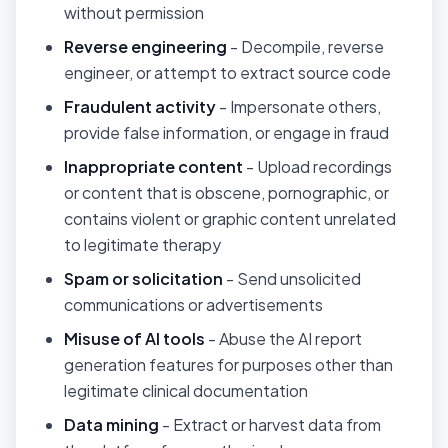
without permission
Reverse engineering
- Decompile, reverse
engineer, or attempt to extract source code
Fraudulent activity
- Impersonate others,
provide false information, or engage in fraud
Inappropriate content
- Upload recordings
or content that is obscene, pornographic, or
contains violent or graphic content unrelated
to legitimate therapy
Spam or solicitation
- Send unsolicited
communications or advertisements
Misuse of AI tools
- Abuse the AI report
generation features for purposes other than
legitimate clinical documentation
Data mining
- Extract or harvest data from