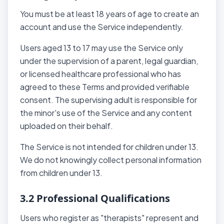
You must be at least 18 years of age to create an
account and use the Service independently.
Users aged 13 to 17 may use the Service only
under the supervision of a parent, legal guardian,
or licensed healthcare professional who has
agreed to these Terms and provided verifiable
consent. The supervising adult is responsible for
the minor's use of the Service and any content
uploaded on their behalf.
The Service is not intended for children under 13.
We do not knowingly collect personal information
from children under 13.
3.2 Professional Qualifications
Users who register as "therapists" represent and