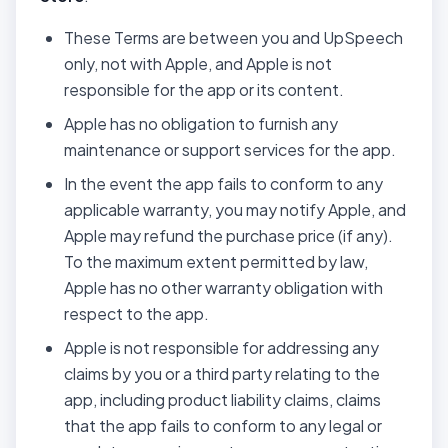
These Terms are between you and UpSpeech
only, not with Apple, and Apple is not
responsible for the app or its content.
Apple has no obligation to furnish any
maintenance or support services for the app.
In the event the app fails to conform to any
applicable warranty, you may notify Apple, and
Apple may refund the purchase price (if any).
To the maximum extent permitted by law,
Apple has no other warranty obligation with
respect to the app.
Apple is not responsible for addressing any
claims by you or a third party relating to the
app, including product liability claims, claims
that the app fails to conform to any legal or