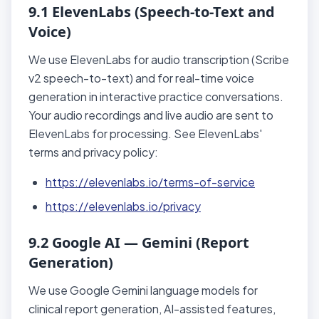
9.1 ElevenLabs (Speech-to-Text and
Voice)
We use ElevenLabs for audio transcription (Scribe
v2 speech-to-text) and for real-time voice
generation in interactive practice conversations.
Your audio recordings and live audio are sent to
ElevenLabs for processing. See ElevenLabs'
terms and privacy policy:
https://elevenlabs.io/terms-of-service
https://elevenlabs.io/privacy
9.2 Google AI — Gemini (Report
Generation)
We use Google Gemini language models for
clinical report generation, AI-assisted features,