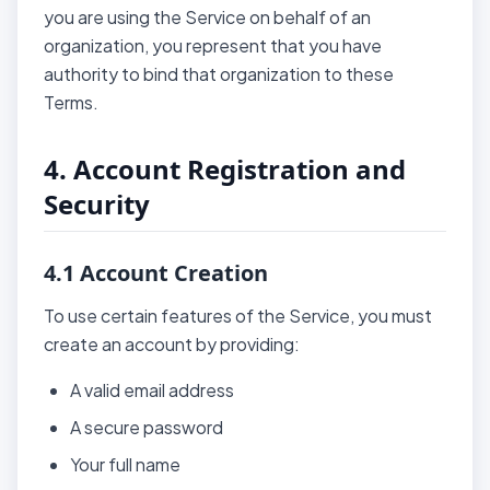
you are using the Service on behalf of an
organization, you represent that you have
authority to bind that organization to these
Terms.
4. Account Registration and
Security
4.1 Account Creation
To use certain features of the Service, you must
create an account by providing:
A valid email address
A secure password
Your full name