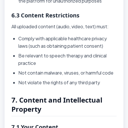
the platform for unauthorized purposes
6.3 Content Restrictions
All uploaded content (audio, video, text) must:
Comply with applicable healthcare privacy
laws (such as obtaining patient consent)
Be relevant to speech therapy and clinical
practice
Not contain malware, viruses, or harmful code
Not violate the rights of any third party
7. Content and Intellectual
Property
7.1 Your Content