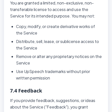
You are granted a limited, non-exclusive, non-
transferable license to access and use the
Service for its intended purpose. You may not:
Copy, modify, or create derivative works of
the Service
Distribute, sell, lease, or sublicense access to
the Service
Remove or alter any proprietary notices on the
Service
Use UpSpeech trademarks without prior
written permission
7.4 Feedback
If you provide feedback, suggestions, or ideas
about the Service ("Feedback"), you grant