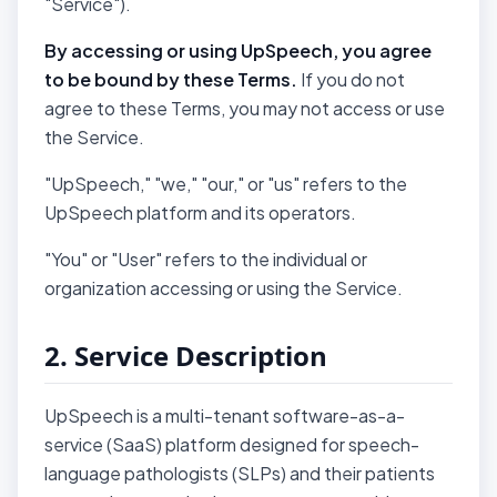
"Service").
By accessing or using UpSpeech, you agree
to be bound by these Terms.
If you do not
agree to these Terms, you may not access or use
the Service.
"UpSpeech," "we," "our," or "us" refers to the
UpSpeech platform and its operators.
"You" or "User" refers to the individual or
organization accessing or using the Service.
2. Service Description
UpSpeech is a multi-tenant software-as-a-
service (SaaS) platform designed for speech-
language pathologists (SLPs) and their patients