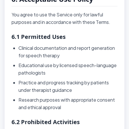
You agree to use the Service only for lawful
purposes and in accordance with these Terms.
6.1 Permitted Uses
Clinical documentation and report generation
for speech therapy
Educational use by licensed speech-language
pathologists
Practice and progress tracking by patients
under therapist guidance
Research purposes with appropriate consent
and ethical approval
6.2 Prohibited Activities