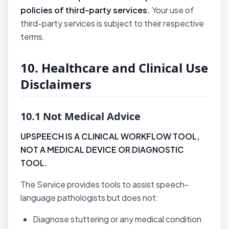
policies of third-party services.
Your use of
third-party services is subject to their respective
terms.
10. Healthcare and Clinical Use
Disclaimers
10.1 Not Medical Advice
UPSPEECH IS A CLINICAL WORKFLOW TOOL,
NOT A MEDICAL DEVICE OR DIAGNOSTIC
TOOL.
The Service provides tools to assist speech-
language pathologists but does not:
Diagnose stuttering or any medical condition