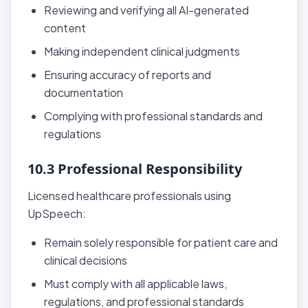
Reviewing and verifying all AI-generated
content
Making independent clinical judgments
Ensuring accuracy of reports and
documentation
Complying with professional standards and
regulations
10.3 Professional Responsibility
Licensed healthcare professionals using
UpSpeech:
Remain solely responsible for patient care and
clinical decisions
Must comply with all applicable laws,
regulations, and professional standards