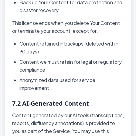
Back up Your Content for data protection and
disaster recovery
This license ends when you delete Your Content
or terminate your account, except for:
Content retained in backups (deleted within
90 days)
Content we must retain for legal or regulatory
compliance
Anonymized data used for service
improvement
7.2 AI-Generated Content
Content generated by our AI tools (transcriptions,
reports, disfluency annotations) is provided to
you as part of the Service. You may use this