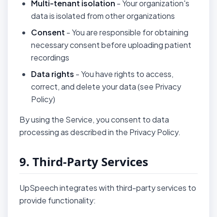
Multi-tenant isolation
- Your organization's
data is isolated from other organizations
Consent
- You are responsible for obtaining
necessary consent before uploading patient
recordings
Data rights
- You have rights to access,
correct, and delete your data (see Privacy
Policy)
By using the Service, you consent to data
processing as described in the Privacy Policy.
9. Third-Party Services
UpSpeech integrates with third-party services to
provide functionality: