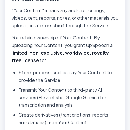
"Your Content" means any audio recordings,
videos, text, reports, notes, or other materials you
upload, create, or submit through the Service.
You retain ownership of Your Content. By
uploading Your Content, you grant UpSpeech a
limited, non-exclusive, worldwide, royalty-
free license
to:
Store, process, and display Your Content to
provide the Service
Transmit Your Content to third-party AI
services (ElevenLabs, Google Gemini) for
transcription and analysis
Create derivatives (transcriptions, reports,
annotations) from Your Content