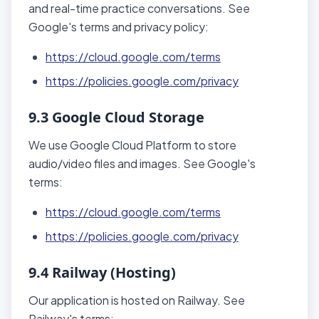
and real-time practice conversations. See
Google's terms and privacy policy:
https://cloud.google.com/terms
https://policies.google.com/privacy
9.3 Google Cloud Storage
We use Google Cloud Platform to store
audio/video files and images. See Google's
terms:
https://cloud.google.com/terms
https://policies.google.com/privacy
9.4 Railway (Hosting)
Our application is hosted on Railway. See
Railway's terms: