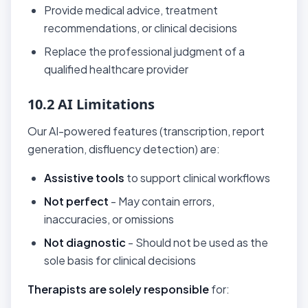
Provide medical advice, treatment
recommendations, or clinical decisions
Replace the professional judgment of a
qualified healthcare provider
10.2 AI Limitations
Our AI-powered features (transcription, report
generation, disfluency detection) are:
Assistive tools
to support clinical workflows
Not perfect
- May contain errors,
inaccuracies, or omissions
Not diagnostic
- Should not be used as the
sole basis for clinical decisions
Therapists are solely responsible
for: