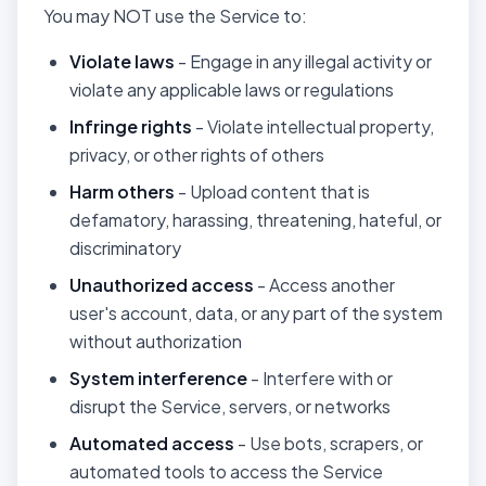
You may NOT use the Service to:
Violate laws
- Engage in any illegal activity or
violate any applicable laws or regulations
Infringe rights
- Violate intellectual property,
privacy, or other rights of others
Harm others
- Upload content that is
defamatory, harassing, threatening, hateful, or
discriminatory
Unauthorized access
- Access another
user's account, data, or any part of the system
without authorization
System interference
- Interfere with or
disrupt the Service, servers, or networks
Automated access
- Use bots, scrapers, or
automated tools to access the Service