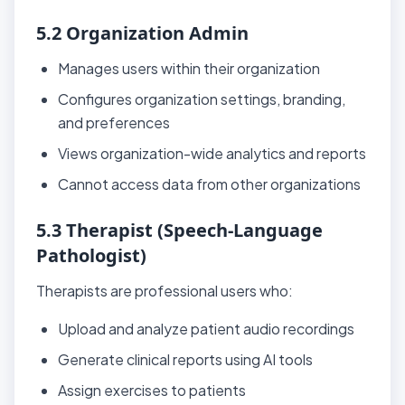
5.2 Organization Admin
Manages users within their organization
Configures organization settings, branding,
and preferences
Views organization-wide analytics and reports
Cannot access data from other organizations
5.3 Therapist (Speech-Language
Pathologist)
Therapists are professional users who:
Upload and analyze patient audio recordings
Generate clinical reports using AI tools
Assign exercises to patients