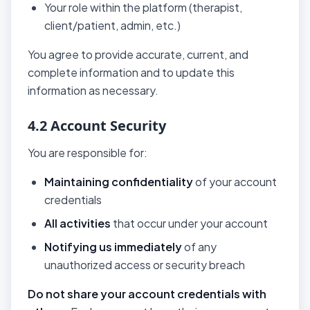
Your role within the platform (therapist,
client/patient, admin, etc.)
You agree to provide accurate, current, and
complete information and to update this
information as necessary.
4.2 Account Security
You are responsible for:
Maintaining confidentiality
of your account
credentials
All activities
that occur under your account
Notifying us immediately
of any
unauthorized access or security breach
Do not share your account credentials with