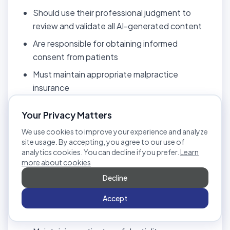
Should use their professional judgment to
review and validate all AI-generated content
Are responsible for obtaining informed
consent from patients
Must maintain appropriate malpractice
insurance
10.4 Patient Consent and
Your Privacy Matters
Confidentiality
We use cookies to improve your experience and analyze
site usage. By accepting, you agree to our use of
Therapists and organizations are responsible for:
analytics cookies. You can decline if you prefer.
Learn
more about cookies
Obtaining informed consent before uploading
Decline
patient recordings
Accept
Complying with healthcare privacy laws (e.g.,
informed consent requirements)