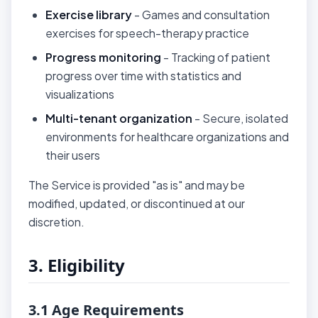
Exercise library
- Games and consultation
exercises for speech-therapy practice
Progress monitoring
- Tracking of patient
progress over time with statistics and
visualizations
Multi-tenant organization
- Secure, isolated
environments for healthcare organizations and
their users
The Service is provided "as is" and may be
modified, updated, or discontinued at our
discretion.
3. Eligibility
3.1 Age Requirements