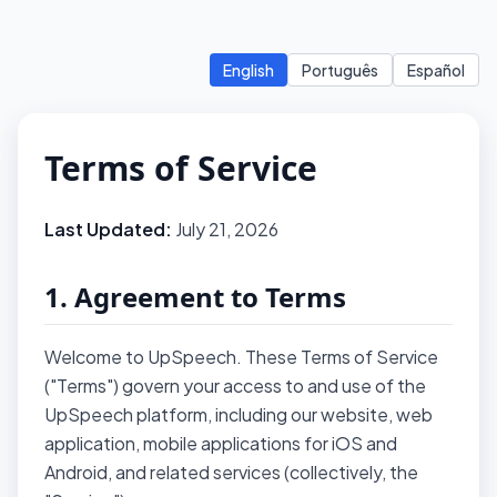
English
Português
Español
Terms of Service
Last Updated:
July 21, 2026
1. Agreement to Terms
Welcome to UpSpeech. These Terms of Service
("Terms") govern your access to and use of the
UpSpeech platform, including our website, web
application, mobile applications for iOS and
Android, and related services (collectively, the