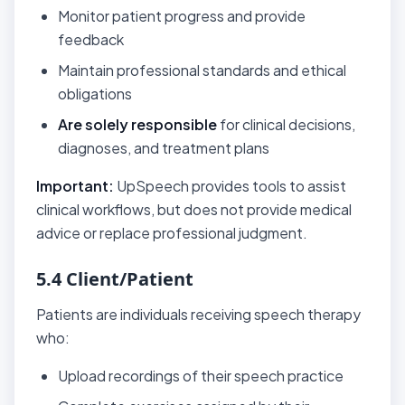
Monitor patient progress and provide
feedback
Maintain professional standards and ethical
obligations
Are solely responsible
for clinical decisions,
diagnoses, and treatment plans
Important:
UpSpeech provides tools to assist
clinical workflows, but does not provide medical
advice or replace professional judgment.
5.4 Client/Patient
Patients are individuals receiving speech therapy
who:
Upload recordings of their speech practice