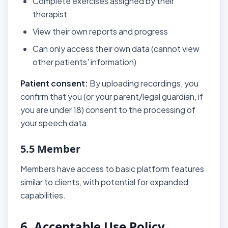
Complete exercises assigned by their
therapist
View their own reports and progress
Can only access their own data (cannot view
other patients' information)
Patient consent:
By uploading recordings, you
confirm that you (or your parent/legal guardian, if
you are under 18) consent to the processing of
your speech data.
5.5 Member
Members have access to basic platform features
similar to clients, with potential for expanded
capabilities.
6. Acceptable Use Policy