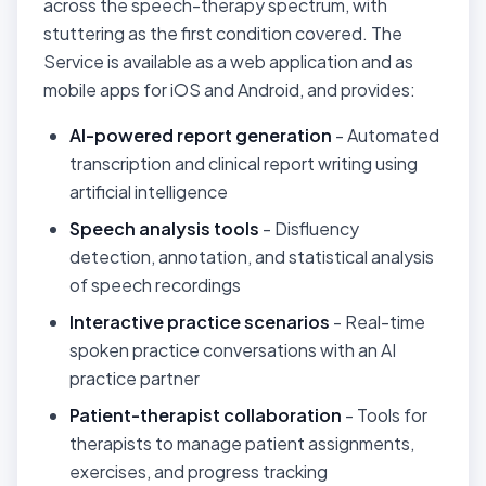
across the speech-therapy spectrum, with
stuttering as the first condition covered. The
Service is available as a web application and as
mobile apps for iOS and Android, and provides:
AI-powered report generation
- Automated
transcription and clinical report writing using
artificial intelligence
Speech analysis tools
- Disfluency
detection, annotation, and statistical analysis
of speech recordings
Interactive practice scenarios
- Real-time
spoken practice conversations with an AI
practice partner
Patient-therapist collaboration
- Tools for
therapists to manage patient assignments,
exercises, and progress tracking