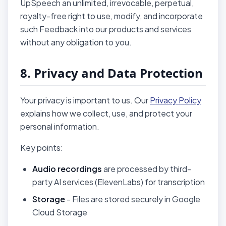
UpSpeech an unlimited, irrevocable, perpetual,
royalty-free right to use, modify, and incorporate
such Feedback into our products and services
without any obligation to you.
8. Privacy and Data Protection
Your privacy is important to us. Our
Privacy Policy
explains how we collect, use, and protect your
personal information.
Key points:
Audio recordings
are processed by third-
party AI services (ElevenLabs) for transcription
Storage
- Files are stored securely in Google
Cloud Storage