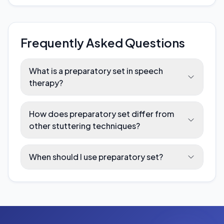
Frequently Asked Questions
What is a preparatory set in speech
therapy?
How does preparatory set differ from
other stuttering techniques?
When should I use preparatory set?