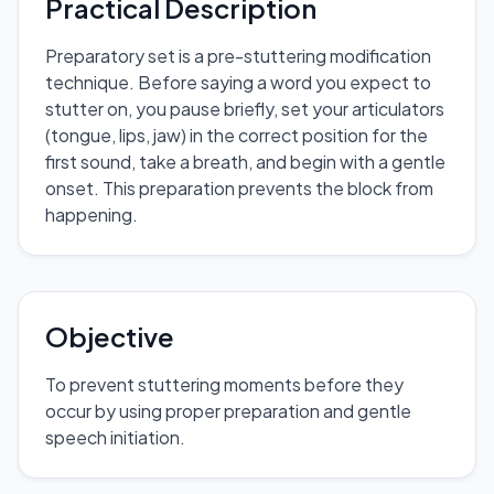
Practical Description
Preparatory set is a pre-stuttering modification
technique. Before saying a word you expect to
stutter on, you pause briefly, set your articulators
(tongue, lips, jaw) in the correct position for the
first sound, take a breath, and begin with a gentle
onset. This preparation prevents the block from
happening.
Objective
To prevent stuttering moments before they
occur by using proper preparation and gentle
speech initiation.