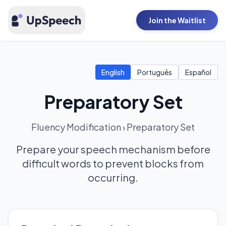
Join the Waitlist
English
Português
Español
Preparatory Set
Fluency Modification
›
Preparatory Set
Prepare your speech mechanism before
difficult words to prevent blocks from
occurring.