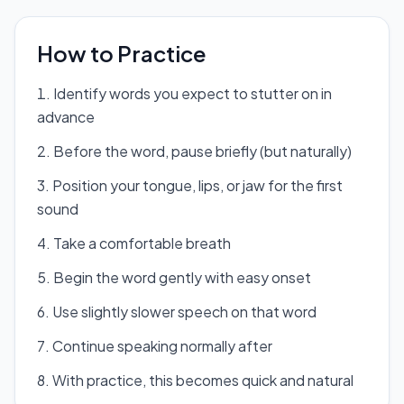
How to Practice
Identify words you expect to stutter on in
advance
Before the word, pause briefly (but naturally)
Position your tongue, lips, or jaw for the first
sound
Take a comfortable breath
Begin the word gently with easy onset
Use slightly slower speech on that word
Continue speaking normally after
With practice, this becomes quick and natural