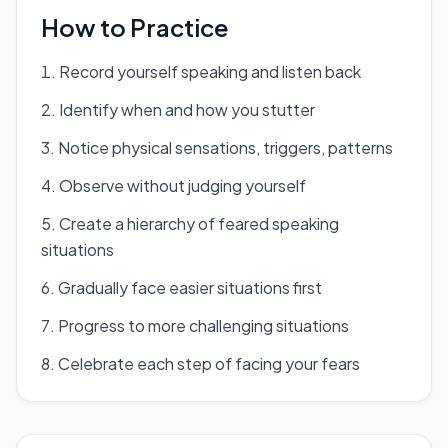
How to Practice
Record yourself speaking and listen back
Identify when and how you stutter
Notice physical sensations, triggers, patterns
Observe without judging yourself
Create a hierarchy of feared speaking
situations
Gradually face easier situations first
Progress to more challenging situations
Celebrate each step of facing your fears