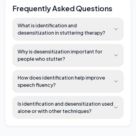
Frequently Asked Questions
What is identification and
desensitization in stuttering therapy?
Why is desensitization important for
people who stutter?
How does identification help improve
speech fluency?
Is identification and desensitization used
alone or with other techniques?