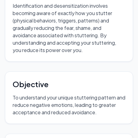
Identification and desensitization involves
becoming aware of exactly how you stutter
(physical behaviors, triggers, patterns) and
gradually reducing the fear, shame, and
avoidance associated with stuttering. By
understanding and accepting your stuttering,
you reduce its power over you.
Objective
To understand your unique stuttering pattern and
reduce negative emotions, leading to greater
acceptance and reduced avoidance.