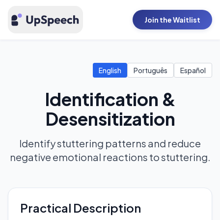
Join the Waitlist
English
Português
Español
Identification &
Desensitization
Identify stuttering patterns and reduce
negative emotional reactions to stuttering.
Practical Description